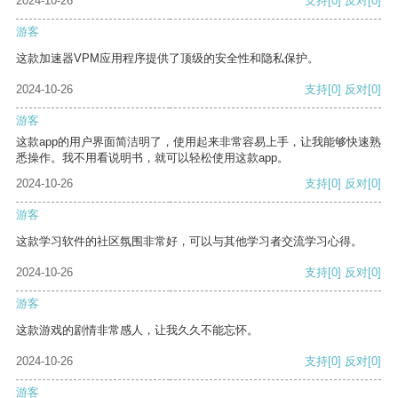
2024-10-26
支持
[0]
反对
[0]
游客
这款加速器VPM应用程序提供了顶级的安全性和隐私保护。
2024-10-26
支持
[0]
反对
[0]
游客
这款app的用户界面简洁明了，使用起来非常容易上手，让我能够快速熟
悉操作。我不用看说明书，就可以轻松使用这款app。
2024-10-26
支持
[0]
反对
[0]
游客
这款学习软件的社区氛围非常好，可以与其他学习者交流学习心得。
2024-10-26
支持
[0]
反对
[0]
游客
这款游戏的剧情非常感人，让我久久不能忘怀。
2024-10-26
支持
[0]
反对
[0]
游客