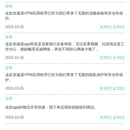
游客
这款加速器VPM应用程序已经为我们带来了无限的流畅体验和安全性保
护。
2024-10-26
支持
[0]
反对
[0]
游客
这款加速器app简直是居家旅行必备神器，无论是看视频、玩游戏还是工
作办公，都能畅享高速网络，再也不用担心网速卡顿了。
2024-10-26
支持
[0]
反对
[0]
游客
这款加速器VPM应用程序已经为我们带来了无限的隐私保护和安全性保
护。
2024-10-26
支持
[0]
反对
[0]
游客
这款app的物流非常快捷，我下单后很快就能收到商品。
2024-10-26
支持
[0]
反对
[0]