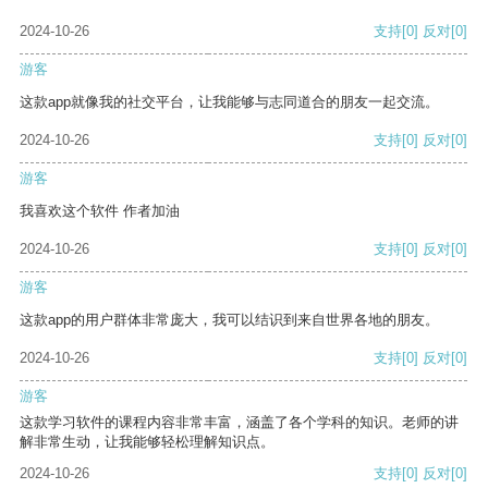
2024-10-26
支持
[0]
反对
[0]
游客
这款app就像我的社交平台，让我能够与志同道合的朋友一起交流。
2024-10-26
支持
[0]
反对
[0]
游客
我喜欢这个软件 作者加油
2024-10-26
支持
[0]
反对
[0]
游客
这款app的用户群体非常庞大，我可以结识到来自世界各地的朋友。
2024-10-26
支持
[0]
反对
[0]
游客
这款学习软件的课程内容非常丰富，涵盖了各个学科的知识。老师的讲
解非常生动，让我能够轻松理解知识点。
2024-10-26
支持
[0]
反对
[0]