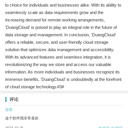
to choice for individuals and businesses alike. With its ability to
seamlessly scale as data requirements grow and the
increasing demand for remote working arrangements,
'DuangCloud' is poised to play an integral role in the future of
data storage and management. In conclusion, 'DuangCloud'
offers a reliable, secure, and user-friendly cloud storage
solution that optimizes data management and accessibility.
With its advanced features and seamless integration, it is
revolutionizing the way we store and access our valuable
information. As more individuals and businesses recognize its
immense benefits, 'DuangCloud' is undoubtedly at the forefront
of cloud storage technology.#3#
评论
游客
这个软件我非常喜欢