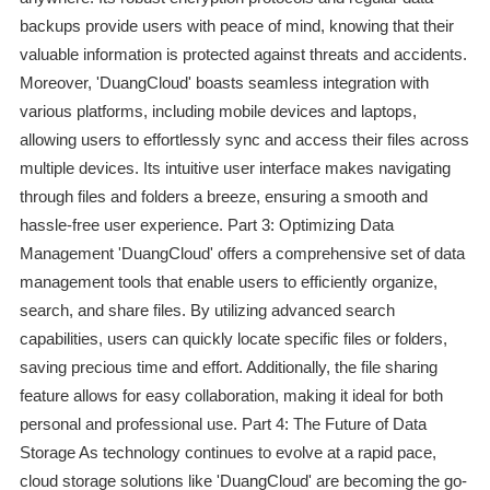
backups provide users with peace of mind, knowing that their
valuable information is protected against threats and accidents.
Moreover, 'DuangCloud' boasts seamless integration with
various platforms, including mobile devices and laptops,
allowing users to effortlessly sync and access their files across
multiple devices. Its intuitive user interface makes navigating
through files and folders a breeze, ensuring a smooth and
hassle-free user experience. Part 3: Optimizing Data
Management 'DuangCloud' offers a comprehensive set of data
management tools that enable users to efficiently organize,
search, and share files. By utilizing advanced search
capabilities, users can quickly locate specific files or folders,
saving precious time and effort. Additionally, the file sharing
feature allows for easy collaboration, making it ideal for both
personal and professional use. Part 4: The Future of Data
Storage As technology continues to evolve at a rapid pace,
cloud storage solutions like 'DuangCloud' are becoming the go-