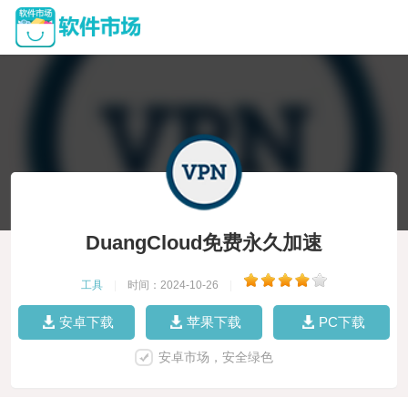
DuangCloud免费永久加速
工具
|
时间：2024-10-26
|
安卓下载
苹果下载
PC下载
安卓市场，安全绿色