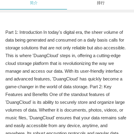
简介
排行
Part 1: Introduction In today's digital era, the sheer volume of
data being generated and consumed on a daily basis calls for
storage solutions that are not only reliable but also accessible.
This is where 'DuangCloud' steps in, offering a cutting-edge
cloud storage platform that is revolutionizing the way we
manage and access our data. With its user-friendly interface
and advanced features, 'DuangCloud' has quickly become a
game-changer in the world of data storage. Part 2: Key
Features and Benefits One of the standout features of
'DuangCloud' is its ability to securely store and organize large
volumes of data. Whether it is documents, photos, videos, or
music files, 'DuangCloud' ensures that your data remains safe
and easily accessible from any device, anytime, and
anywhere. Its robust encryption protocols and regular data