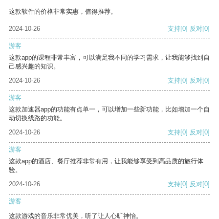
这款软件的价格非常实惠，值得推荐。
2024-10-26
支持
[0]
反对
[0]
游客
这款app的课程非常丰富，可以满足我不同的学习需求，让我能够找到自
己感兴趣的知识。
2024-10-26
支持
[0]
反对
[0]
游客
这款加速器app的功能有点单一，可以增加一些新功能，比如增加一个自
动切换线路的功能。
2024-10-26
支持
[0]
反对
[0]
游客
这款app的酒店、餐厅推荐非常有用，让我能够享受到高品质的旅行体
验。
2024-10-26
支持
[0]
反对
[0]
游客
这款游戏的音乐非常优美，听了让人心旷神怡。